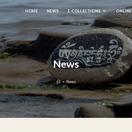
HOME
NEWS
E-COLLECTIONS
ONLINE
News
>
News