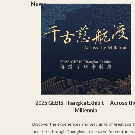
News
2025 GEBIS Thangka Exhibit — Across th
Millennia
Discover the experiences and teachings of great spirit
masters through Thangkas—treasured for centuries 