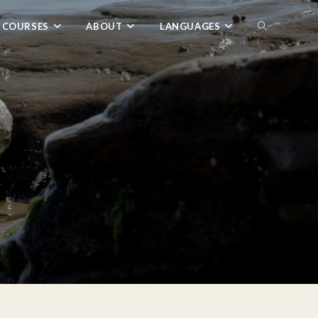
 COURSES
ABOUT
LANGUAGES