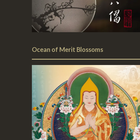
Ocean of Merit Blossoms