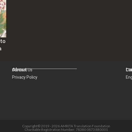
 to
a
About
La
Contact Us
Ch
Privacy Policy
Eng
Copyright© 2019 - 2026 AMRITA Translation Foundation
Charitable Registration Number: 78380 0873 RR0001