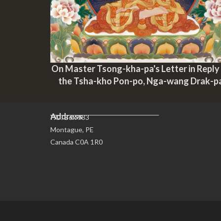
On Master Tsong-kha-pa's Letter in Reply
the Tsha-kho Pon-po, Nga-wang Drak-p
Address
P.O. Box 983
Montague, PE
Canada C0A 1R0