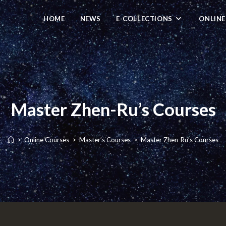
HOME
NEWS
E-COLLECTIONS
ONLINE
Master Zhen-Ru’s Courses
>
Online Courses
>
Master’s Courses
>
Master Zhen-Ru’s Courses