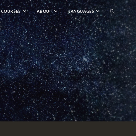
 COURSES
ABOUT
LANGUAGES