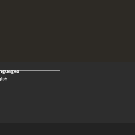
nguages
inese
lish