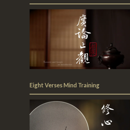
Eight Verses Mind Training