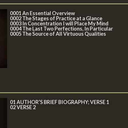
0001 An Essential Overview
0002 The Stages of Practice at a Glance
0003 In Concentration I will Place My Mind
0004 The Last Two Perfections, In Particular
0005 The Source of All Virtuous Qualities
01 AUTHOR’S BRIEF BIOGRAPHY; VERSE 1
02 VERSE 2