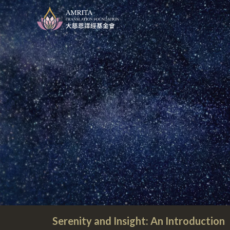
Serenity and Insight: An Introduction